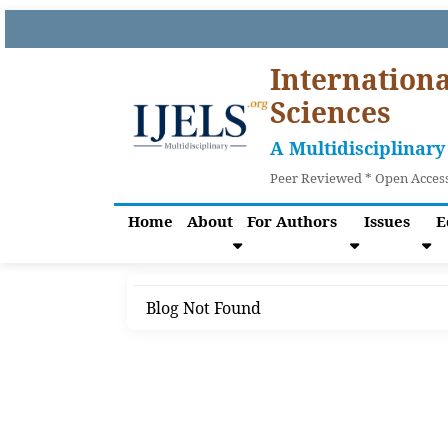
Internationa
Sciences
A Multidisciplinary
Peer Reviewed * Open Access
Home
About
For Authors
Issues
E
Blog Not Found