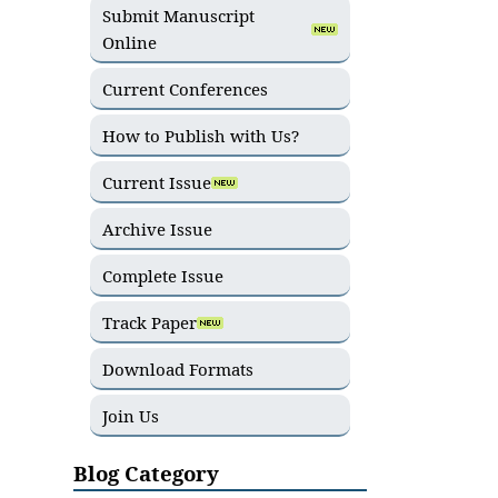
Submit Manuscript
Online
Current Conferences
How to Publish with Us?
Current Issue
Archive Issue
Complete Issue
Track Paper
Download Formats
Join Us
Blog Category