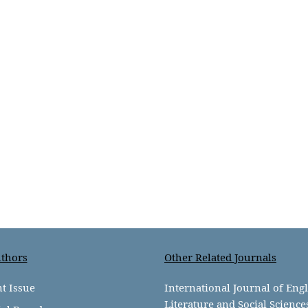
thors
Other Related Journals
t Issue
International Journal of Eng
Literature and Social Science