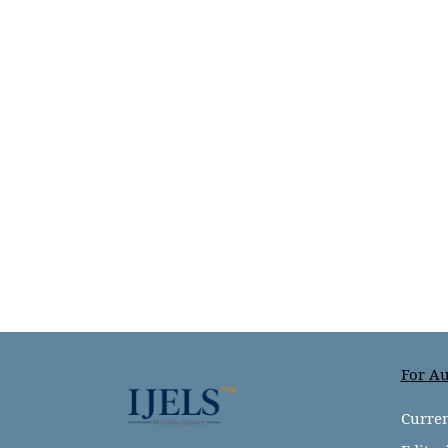
For Au
Curren