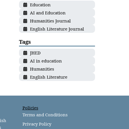
Education
AI and Education
Humanities Journal
English Literature Journal
Tags
JHED
AI in education
Humanities
English Literature
Policies
Terms and Conditions
lish
Privacy Policy
s