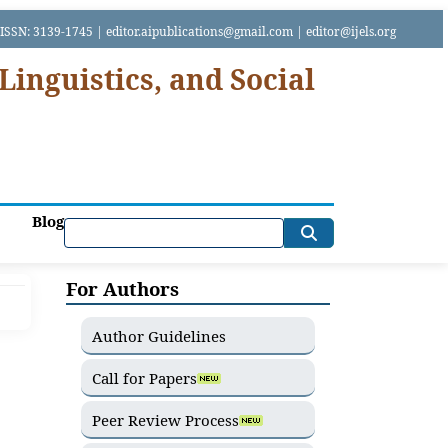
SSN: 3139-1745 | editor.aipublications@gmail.com | editor@ijels.org
Linguistics, and Social
Blog
For Authors
Author Guidelines
Call for Papers
Peer Review Process