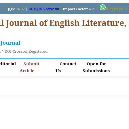
JQS:
74.37 |
UGC-JQI Score:
80
|
Impact Factor:
4.21 |
WhatsApp
|
I
l Journal of English Literature, 
 Journal
 * DOI-Crossref Registered
ditorial
Submit
Contact
Open for
Article
Us
Submissions