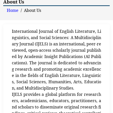
About Us
Home
/
About Us
International Journal of English Literature, Li
nguistics, and Social Sciences: A Multidisciplin
ary Journal (IJELS) is an international, peer-re
viewed, open-access scholarly journal publish
ed by Academic Insight Publications (AI Publi
cations). The journal is dedicated to advancin
g research and promoting academic excellenc
e in the fields of English Literature, Linguistic
s, Social Sciences, Humanities, Arts, Educatio
n, and Multidisciplinary Studies.
IJELS provides a global platform for research
ers, academicians, educators, practitioners, a
nd scholars to disseminate original research fi