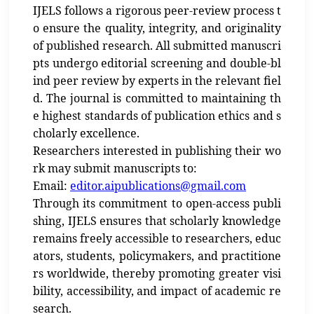
IJELS follows a rigorous peer-review process t
o ensure the quality, integrity, and originality
of published research. All submitted manuscri
pts undergo editorial screening and double-bl
ind peer review by experts in the relevant fiel
d. The journal is committed to maintaining th
e highest standards of publication ethics and s
cholarly excellence.
Researchers interested in publishing their wo
rk may submit manuscripts to:
Email:
editor.aipublications@gmail.com
Through its commitment to open-access publi
shing, IJELS ensures that scholarly knowledge
remains freely accessible to researchers, educ
ators, students, policymakers, and practitione
rs worldwide, thereby promoting greater visi
bility, accessibility, and impact of academic re
search.