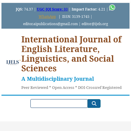
JQS:
74.37 |
UGC-JQI Score:
80
|
Impact Factor:
4.21 |
WhatsApp
|
ISSN: 3139-1745 |
editor.aipublications@gmail.com | editor@ijels.org
International Journal of
English Literature,
Linguistics, and Social
Sciences
A Multidisciplinary Journal
Peer Reviewed * Open Access * DOI-Crossref Registered