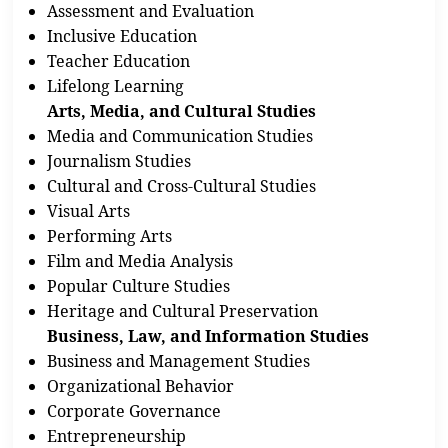
Assessment and Evaluation
Inclusive Education
Teacher Education
Lifelong Learning
Arts, Media, and Cultural Studies
Media and Communication Studies
Journalism Studies
Cultural and Cross-Cultural Studies
Visual Arts
Performing Arts
Film and Media Analysis
Popular Culture Studies
Heritage and Cultural Preservation
Business, Law, and Information Studies
Business and Management Studies
Organizational Behavior
Corporate Governance
Entrepreneurship