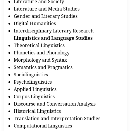
Literature and Society
Literature and Media Studies
Gender and Literary Studies
Digital Humanities
Interdisciplinary Literary Research
Linguistics and Language Studies
Theoretical Linguistics
Phonetics and Phonology
Morphology and Syntax
Semantics and Pragmatics
Sociolinguistics
Psycholinguistics
Applied Linguistics
Corpus Linguistics
Discourse and Conversation Analysis
Historical Linguistics
Translation and Interpretation Studies
Computational Linguistics