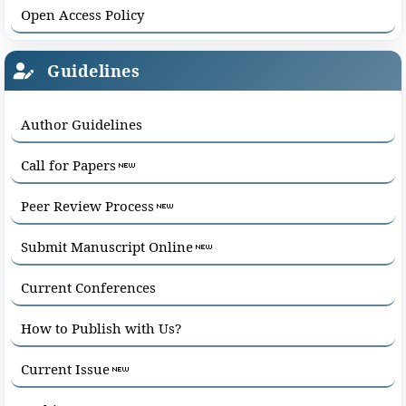
Open Access Policy
Guidelines
Author Guidelines
Call for Papers
Peer Review Process
Submit Manuscript Online
Current Conferences
How to Publish with Us?
Current Issue