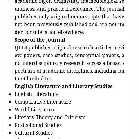
academic rigor, originality, methodological so
undness, and practical relevance. The journal
publishes only original manuscripts that have
not been previously published and are not un
der consideration elsewhere.
Scope of the Journal
IJELS publishes original research articles, revi
ew papers, case studies, conceptual papers, a
nd interdisciplinary research across a broad s
pectrum of academic disciplines, including bu
t not limited to:
English Literature and Literary Studies
English Literature
Comparative Literature
World Literature
Literary Theory and Criticism
Postcolonial Studies
Cultural Studies