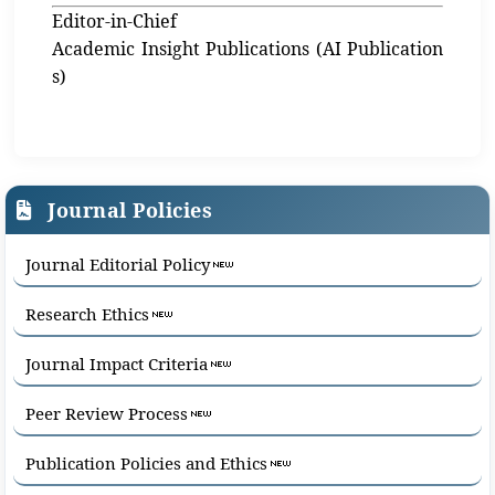
Editor-in-Chief
Academic Insight Publications (AI Publication
s)
Journal Policies
Journal Editorial Policy
Research Ethics
Journal Impact Criteria
Peer Review Process
Publication Policies and Ethics