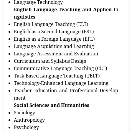
Language Technology
English Language Teaching and Applied Li
nguistics
English Language Teaching (ELT)
English as a Second Language (ESL)
English as a Foreign Language (EFL)
Language Acquisition and Learning
Language Assessment and Evaluation
Curriculum and Syllabus Design
Communicative Language Teaching (CLT)
Task-Based Language Teaching (TBLT)
Technology-Enhanced Language Learning
Teacher Education and Professional Develop
ment
Social Sciences and Humanities
Sociology
Anthropology
Psychology