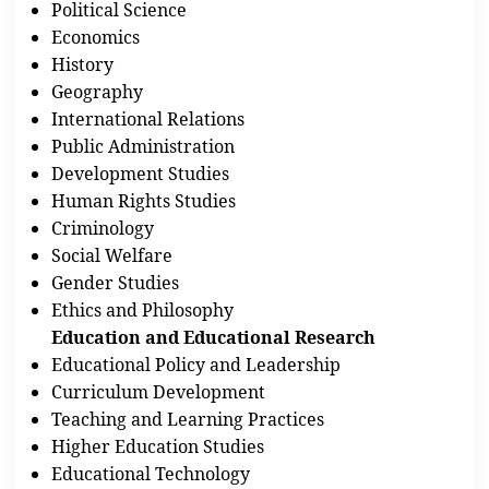
Political Science
Economics
History
Geography
International Relations
Public Administration
Development Studies
Human Rights Studies
Criminology
Social Welfare
Gender Studies
Ethics and Philosophy
Education and Educational Research
Educational Policy and Leadership
Curriculum Development
Teaching and Learning Practices
Higher Education Studies
Educational Technology