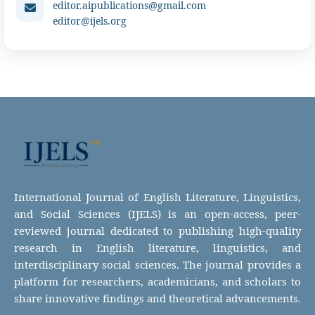
editor.aipublications@gmail.com
editor@ijels.org
International Journal of English Literature, Linguistics,
and Social Sciences (IJELS) is an open-access, peer-
reviewed journal dedicated to publishing high-quality
research in English literature, linguistics, and
interdisciplinary social sciences. The journal provides a
platform for researchers, academicians, and scholars to
share innovative findings and theoretical advancements.