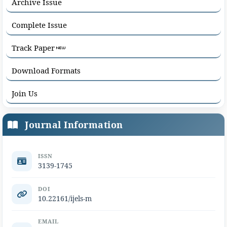
Archive Issue
Complete Issue
Track Paper
Download Formats
Join Us
Journal Information
ISSN
3139-1745
DOI
10.22161/ijels-m
EMAIL