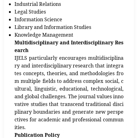
Industrial Relations
Legal Studies
Information Science
Library and Information Studies
Knowledge Management
Multidisciplinary and Interdisciplinary Res
earch
IJELS particularly encourages multidisciplina
ry and interdisciplinary research that integra
tes concepts, theories, and methodologies fro
m multiple fields to address complex social, c
ultural, linguistic, educational, technological,
and global challenges. The journal values inno
vative studies that transcend traditional disci
plinary boundaries and generate new perspe
ctives for academic and professional commun
ities.
Publication Policy