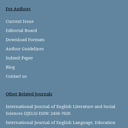
For Authors
Current Issue
Editorial Board
Download Formats
Author Guidelines
Submit Paper
Blog
Contact us
Other Related Journals
International Journal of English Literature and Social
Sciences (IJELS)-ISSN: 2456-7620
International Journal of English Language, Education