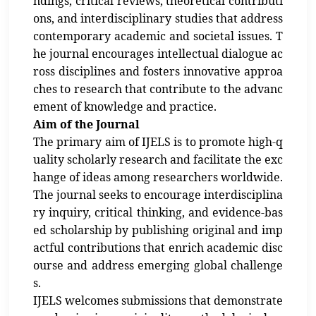
ndings, critical reviews, theoretical contributi
ons, and interdisciplinary studies that address
contemporary academic and societal issues. T
he journal encourages intellectual dialogue ac
ross disciplines and fosters innovative approa
ches to research that contribute to the advanc
ement of knowledge and practice.
Aim of the Journal
The primary aim of IJELS is to promote high-q
uality scholarly research and facilitate the exc
hange of ideas among researchers worldwide.
The journal seeks to encourage interdisciplina
ry inquiry, critical thinking, and evidence-bas
ed scholarship by publishing original and imp
actful contributions that enrich academic disc
ourse and address emerging global challenge
s.
IJELS welcomes submissions that demonstrate