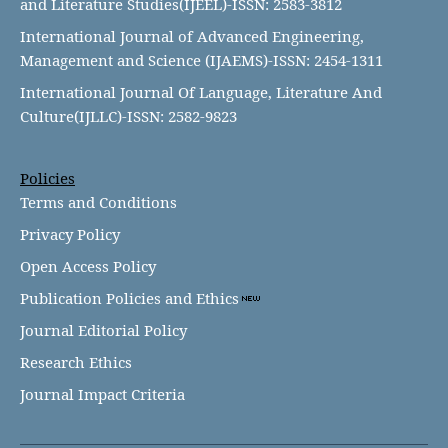
and Literature Studies(IJEEL)-ISSN: 2583-3812
International Journal of Advanced Engineering,
Management and Science (IJAEMS)-ISSN: 2454-1311
International Journal Of Language, Literature And
Culture(IJLLC)-ISSN: 2582-9823
Policies
Terms and Conditions
Privacy Policy
Open Access Policy
Publication Policies and Ethics
Journal Editorial Policy
Research Ethics
Journal Impact Criteria