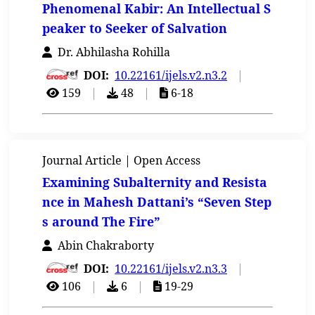
Phenomenal Kabir: An Intellectual S
peaker to Seeker of Salvation
Dr. Abhilasha Rohilla
DOI:
10.22161/ijels.v2.n3.2
|
159
|
48
|
6-18
Journal Article | Open Access
Examining Subalternity and Resista
nce in Mahesh Dattani’s “Seven Step
s around The Fire”
Abin Chakraborty
DOI:
10.22161/ijels.v2.n3.3
|
106
|
6
|
19-29