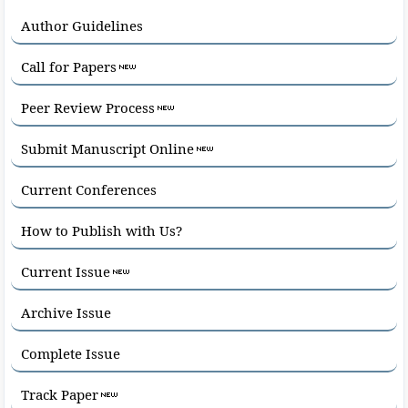
Author Guidelines
Call for Papers
Peer Review Process
Submit Manuscript Online
Current Conferences
How to Publish with Us?
Current Issue
Archive Issue
Complete Issue
Track Paper