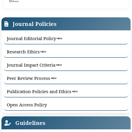
Journal Policies
Journal Editorial Policy
Research Ethics
Journal Impact Criteria
Peer Review Process
Publication Policies and Ethics
Open Access Policy
Guidelines