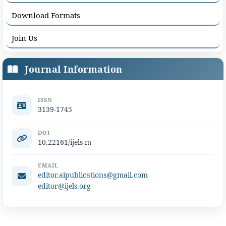
Download Formats
Join Us
Journal Information
ISSN
3139-1745
DOI
10.22161/ijels-m
EMAIL
editor.aipublications@gmail.com
editor@ijels.org