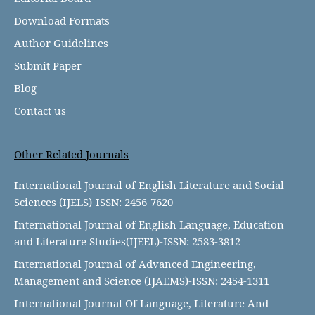
Download Formats
Author Guidelines
Submit Paper
Blog
Contact us
Other Related Journals
International Journal of English Literature and Social
Sciences (IJELS)-ISSN: 2456-7620
International Journal of English Language, Education
and Literature Studies(IJEEL)-ISSN: 2583-3812
International Journal of Advanced Engineering,
Management and Science (IJAEMS)-ISSN: 2454-1311
International Journal Of Language, Literature And