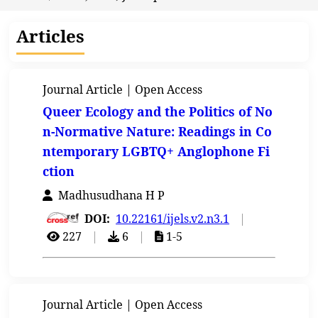
Articles
Journal Article | Open Access
Queer Ecology and the Politics of No
n-Normative Nature: Readings in Co
ntemporary LGBTQ+ Anglophone Fi
ction
Madhusudhana H P
DOI:
10.22161/ijels.v2.n3.1
|
227
|
6
|
1-5
Journal Article | Open Access