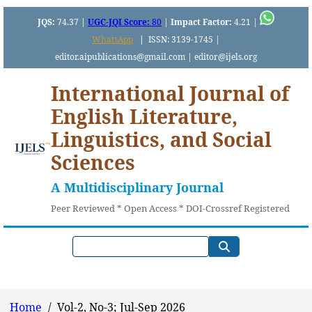
JQS:
74.37 |
UGC-JQI Score:
80
|
Impact Factor:
4.21 |
WhatsApp
|
ISSN: 3139-1745 |
editor.aipublications@gmail.com | editor@ijels.org
International Journal of
English Literature,
Linguistics, and Social
Sciences
A Multidisciplinary Journal
Peer Reviewed * Open Access * DOI-Crossref Registered
Home
/
Vol-2, No-3; Jul-Sep 2026