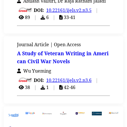
Abilash Valluri, Dr Raja Ratnam Jaladi
DOI:
10.22161/ijels.v2.n3.5
|
89
|
6
|
33-41
Journal Article | Open Access
A Study of Veteran Writing in Ameri
can Civil War Novels
Wu Yueming
DOI:
10.22161/ijels.v2.n3.6
|
38
|
1
|
42-46