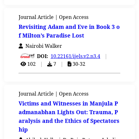
Journal Article | Open Access
Revisiting Adam and Eve in Book 3 o
f Milton’s Paradise Lost
Nairobi Walker
DOI:
10.22161/ijels.v2.n3.4
|
102
|
7
|
30-32
Journal Article | Open Access
Victims and Witnesses in Manjula P
admanabhan Lights Out: Trauma, P
aralysis and the Ethics of Spectators
hip