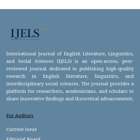
International Journal of English Literature, Linguistics,
and Social Sciences (IJELS) is an open-access, peer-
reviewed journal dedicated to publishing high-quality
research in English literature, linguistics, and
interdisciplinary social sciences. The journal provides a
platform for researchers, academicians, and scholars to
share innovative findings and theoretical advancements.
For Authors
Current Issue
Editorial Board