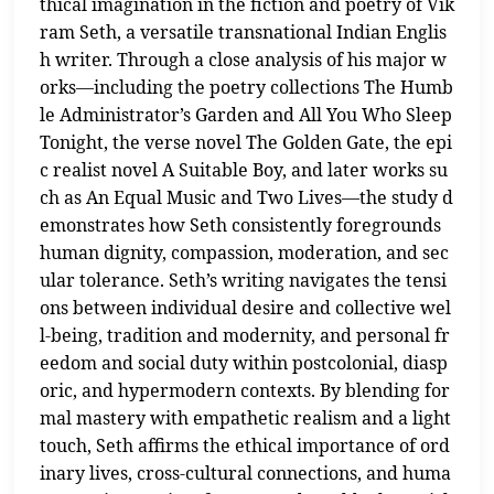
thical imagination in the fiction and poetry of Vik
ram Seth, a versatile transnational Indian Englis
h writer. Through a close analysis of his major w
orks—including the poetry collections The Humb
le Administrator’s Garden and All You Who Sleep
Tonight, the verse novel The Golden Gate, the epi
c realist novel A Suitable Boy, and later works su
ch as An Equal Music and Two Lives—the study d
emonstrates how Seth consistently foregrounds
human dignity, compassion, moderation, and sec
ular tolerance. Seth’s writing navigates the tensi
ons between individual desire and collective wel
l-being, tradition and modernity, and personal fr
eedom and social duty within postcolonial, diasp
oric, and hypermodern contexts. By blending for
mal mastery with empathetic realism and a light
touch, Seth affirms the ethical importance of ord
inary lives, cross-cultural connections, and huma