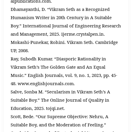
aipublications.com.
Dhamayanthi, D. “Vikram Seth as a Recognized
Humanism Writer in 20th Century in A Suitable
Boy.” International Journal of Engineering Research
and Management, 2025. ijerme.crystalpen.in.
Mokashi-Punekar, Rohini. Vikram Seth. Cambridge
UP, 2008.
Ray, Subodh Kumar. “Diasporic Rationality in
Vikram Seth’s The Golden Gate and An Equal
Music.” English Journals, vol. 9, no. 1, 2023, pp. 45-
48. www.englishjournals.com.
Salve, Sonba M. “Secularism in Vikram Seth’s A
Suitable Boy.” The Online Journal of Quality in
Education, 2025. tojqi.net.
Scott, Bede. “Our Supreme Objective: Nehru, A
Suitable Boy, and the Moderation of Feeling.”