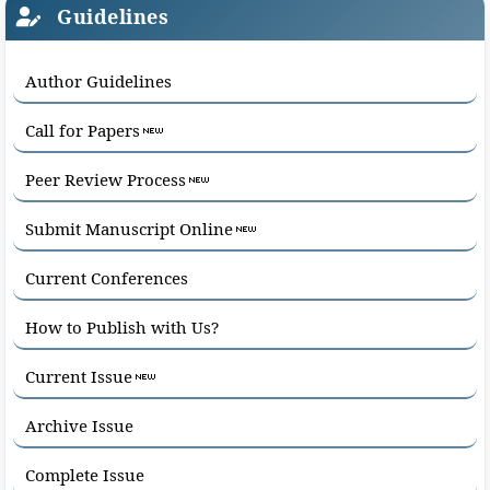
Guidelines
Author Guidelines
Call for Papers
Peer Review Process
Submit Manuscript Online
Current Conferences
How to Publish with Us?
Current Issue
Archive Issue
Complete Issue