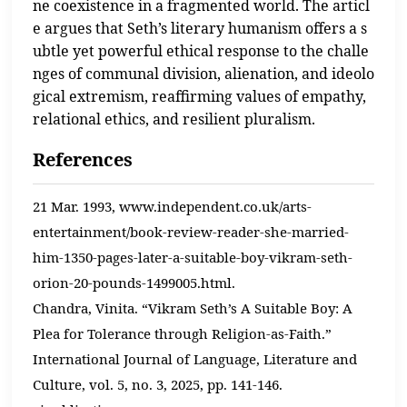
ne coexistence in a fragmented world. The articl
e argues that Seth’s literary humanism offers a s
ubtle yet powerful ethical response to the challe
nges of communal division, alienation, and ideolo
gical extremism, reaffirming values of empathy,
relational ethics, and resilient pluralism.
References
21 Mar. 1993, www.independent.co.uk/arts-
entertainment/book-review-reader-she-married-
him-1350-pages-later-a-suitable-boy-vikram-seth-
orion-20-pounds-1499005.html.
Chandra, Vinita. “Vikram Seth’s A Suitable Boy: A
Plea for Tolerance through Religion-as-Faith.”
International Journal of Language, Literature and
Culture, vol. 5, no. 3, 2025, pp. 141-146.