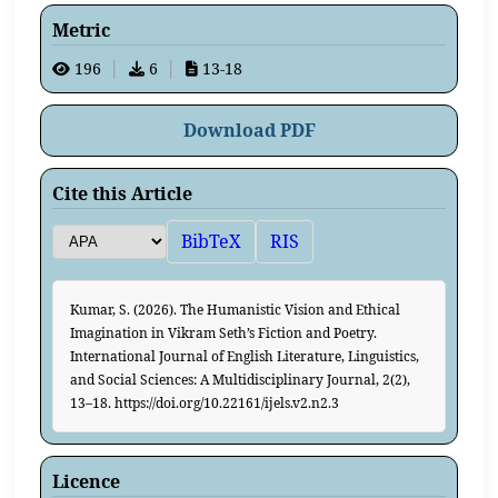
Metric
196
│
6
│
13-18
Download PDF
Cite this Article
BibTeX
RIS
Kumar, S. (2026). The Humanistic Vision and Ethical
Imagination in Vikram Seth’s Fiction and Poetry.
International Journal of English Literature, Linguistics,
and Social Sciences: A Multidisciplinary Journal, 2(2),
13–18. https://doi.org/10.22161/ijels.v2.n2.3
Licence