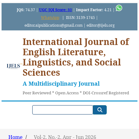
JQS:
74.37 |
UGC-JQI Score:
80
|
Impact Factor:
4.21 |
WhatsApp
|
ISSN: 3139-1745 |
editor.aipublications@gmail.com | editor@ijels.org
International Journal of
English Literature,
Linguistics, and Social
Sciences
A Multidisciplinary Journal
Peer Reviewed * Open Access * DOI-Crossref Registered
Home
/
Vol-2, No.-2, Apr - Jun 2026