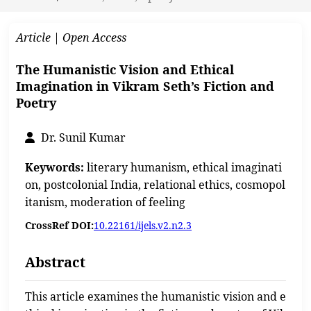
Article | Open Access
The Humanistic Vision and Ethical
Imagination in Vikram Seth’s Fiction and
Poetry
Dr. Sunil Kumar
Keywords:
literary humanism, ethical imaginati
on, postcolonial India, relational ethics, cosmopol
itanism, moderation of feeling
CrossRef DOI:
10.22161/ijels.v2.n2.3
Abstract
This article examines the humanistic vision and e