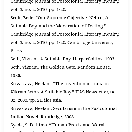
Cambridge Journal of Postcolonial Literary Inquiry,
vol. 3, no. 2, 2016, pp. 1-20.
Scott, Bede. “Our Supreme Objective: Nehru, A
Suitable Boy, and the Moderation of Feeling.”
Cambridge Journal of Postcolonial Literary Inquiry,
vol. 3, no. 2, 2016, pp. 1-20. Cambridge University
Press.
Seth, Vikram. A Suitable Boy. HarperCollins, 1993.
Seth, Vikram. The Golden Gate. Random House,
1986.
Srivastava, Neelam. “The Invention of India in
Vikram Seth’s A Suitable Boy.” IIAS Newsletter, no.
32, 2003, pp. 21. iias.asia.
Srivastava, Neelam. Secularism in the Postcolonial
Indian Novel. Routledge, 2008.
Syeda, S. Fathima. “Human Praxis and Moral