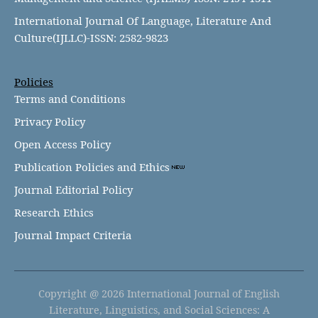
International Journal Of Language, Literature And
Culture(IJLLC)-ISSN: 2582-9823
Policies
Terms and Conditions
Privacy Policy
Open Access Policy
Publication Policies and Ethics
Journal Editorial Policy
Research Ethics
Journal Impact Criteria
Copyright @ 2026 International Journal of English
Literature, Linguistics, and Social Sciences: A