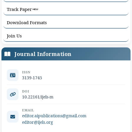
Track Paper
Download Formats
Join Us
Journal Information
ISSN
3139-1745
DOI
10.22161/ijels-m
EMAIL
editor.aipublications@gmail.com
editor@ijels.org