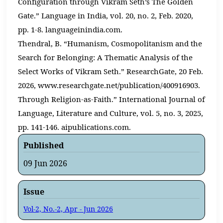
Configuration through Vikram Seth’s The Golden
Gate.” Language in India, vol. 20, no. 2, Feb. 2020,
pp. 1-8. languageinindia.com.
Thendral, B. “Humanism, Cosmopolitanism and the
Search for Belonging: A Thematic Analysis of the
Select Works of Vikram Seth.” ResearchGate, 20 Feb.
2026, www.researchgate.net/publication/400916903.
Through Religion-as-Faith.” International Journal of
Language, Literature and Culture, vol. 5, no. 3, 2025,
pp. 141-146. aipublications.com.
Published
09 Jun 2026
Issue
Vol-2, No.-2, Apr - Jun 2026