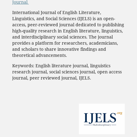
Journal
International Journal of English Literature,
Linguistics, and Social Sciences (IJELS) is an open-
access, peer-reviewed journal dedicated to publishing
high-quality research in English literature, linguistics,
and interdisciplinary social sciences. The journal
provides a platform for researchers, academicians,
and scholars to share innovative findings and
theoretical advancements.
Keywords: English literature journal, linguistics
research journal, social sciences journal, open access
journal, peer reviewed journal, IJELS.