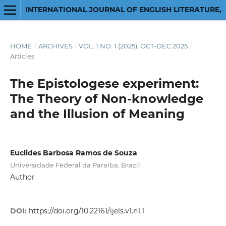
INTERNATIONAL JOURNAL OF ENGLISH LITERATURE, LINGUISTICS, AND SOCIAL SCIENCES: A MULTIDISCIPLINARY JOURNAL
HOME
/
ARCHIVES
/
VOL. 1 NO. 1 (2025): OCT-DEC 2025
/
Articles
The Epistologese experiment:
The Theory of Non-knowledge
and the Illusion of Meaning
Euclides Barbosa Ramos de Souza
Universidade Federal da Paraíba, Brazil
Author
DOI:
https://doi.org/10.22161/ijels.v1.n1.1