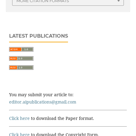
MORE CITATION FORMATS
LATEST PUBLICATIONS
You may submit your article to:
editor.aipublications@gmail.com
Click here
to download the Paper format.
Click here
to download the Copyright Form.