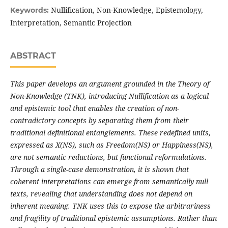
Nullification, Non-Knowledge, Epistemology,
Keywords:
Interpretation, Semantic Projection
ABSTRACT
This paper develops an argument grounded in the Theory of
Non-Knowledge (TNK), introducing Nullification as a logical
and epistemic tool that enables the creation of non-
contradictory concepts by separating them from their
traditional definitional entanglements. These redefined units,
expressed as X(NS), such as Freedom(NS) or Happiness(NS),
are not semantic reductions, but functional reformulations.
Through a single-case demonstration, it is shown that
coherent interpretations can emerge from semantically null
texts, revealing that understanding does not depend on
inherent meaning. TNK uses this to expose the arbitrariness
and fragility of traditional epistemic assumptions. Rather than