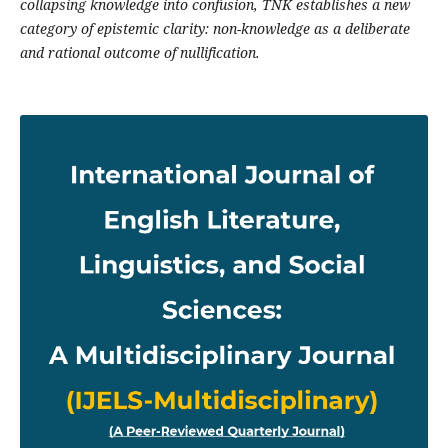
collapsing knowledge into confusion, TNK establishes a new
category of epistemic clarity: non-knowledge as a deliberate
and rational outcome of nullification.