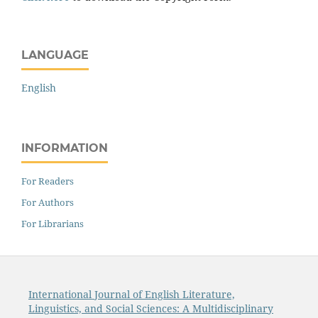
LANGUAGE
English
INFORMATION
For Readers
For Authors
For Librarians
International Journal of English Literature,
Linguistics, and Social Sciences: A Multidisciplinary