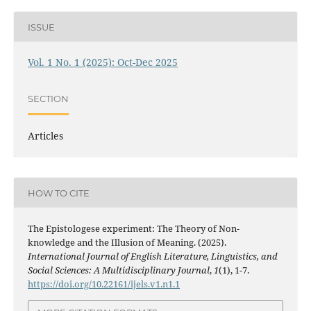
ISSUE
Vol. 1 No. 1 (2025): Oct-Dec 2025
SECTION
Articles
HOW TO CITE
The Epistologese experiment: The Theory of Non-
knowledge and the Illusion of Meaning. (2025).
International Journal of English Literature, Linguistics, and
Social Sciences: A Multidisciplinary Journal
,
1
(1), 1-7.
https://doi.org/10.22161/ijels.v1.n1.1