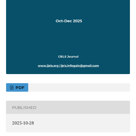
PDF
PUBLISHED
2025-10-28